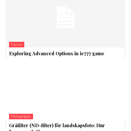
Casino
Exploring Advanced Options in ie777 game
Photography
Gråfilter (ND-filter) för landskapsfoto: Hur