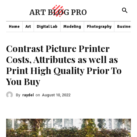
ART BLOG PRO
Home
Art
Digital Lab
Modeling
Photography
Business
Contrast Picture Printer
Costs, Attributes as well as
Print High Quality Prior To
You Buy
By
raydel
on
August 10, 2022