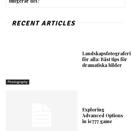
fungerar det?
RECENT ARTICLES
Landskapsfotografer
för alla: Bäst tips för
dramatiska bilder
Photography
Exploring
Advanced Options
in ie777 game