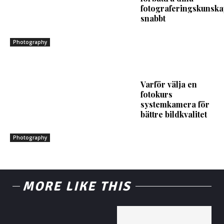
fotograferingskunska
snabbt
Photography
Varför välja en
fotokurs
systemkamera för
bättre bildkvalitet
Photography
MORE LIKE THIS