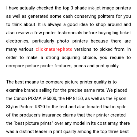
I have actually checked the top 3 shade ink-jet image printers
as well as generated some cash conserving pointers for you
to think about. It is always a good idea to shop around and
also review a few printer testimonials before buying big ticket
electronics, particularly photo printers because there are
many various
clicknaturephoto
versions to picked from. In
order to make a strong acquiring choice, you require to
compare picture printer features, prices and print quality.
The best means to compare picture printer quality is to
examine brands selling for the precise same rate. We placed
the Canon PIXMA iP5000, the HP 8150, as well as the Epson
Stylus Picture R320 to the test and also located that in spite
of the producer’s insurance claims that their printer created
the “best picture prints” over any model in its cost array, there
was a distinct leader in print quality among the top three best