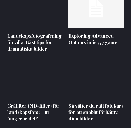
Landskapsfotografering
Exploring Advanced
för alla: Bäst tips för
Options in ie777 game
dramatiska bilder
Gråfilter (ND-filter) för
Så väljer du rätt fotokurs
landskapsfoto: Hur
för att snabbt förbättra
fungerar det?
dina bilder