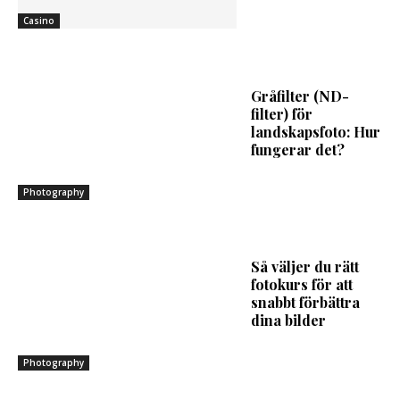
Casino
Gråfilter (ND-
filter) för
landskapsfoto: Hur
fungerar det?
Photography
Så väljer du rätt
fotokurs för att
snabbt förbättra
dina bilder
Photography