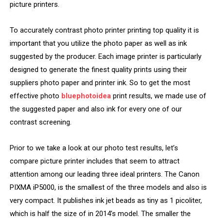
picture printers.
To accurately contrast photo printer printing top quality it is
important that you utilize the photo paper as well as ink
suggested by the producer. Each image printer is particularly
designed to generate the finest quality prints using their
suppliers photo paper and printer ink. So to get the most
effective photo
bluephotoidea
print results, we made use of
the suggested paper and also ink for every one of our
contrast screening.
Prior to we take a look at our photo test results, let’s
compare picture printer includes that seem to attract
attention among our leading three ideal printers. The Canon
PIXMA iP5000, is the smallest of the three models and also is
very compact. It publishes ink jet beads as tiny as 1 picoliter,
which is half the size of in 2014’s model. The smaller the