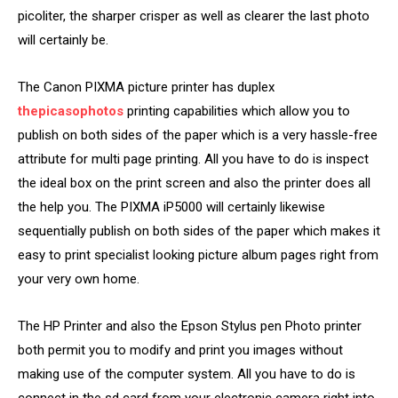
picoliter, the sharper crisper as well as clearer the last photo
will certainly be.
The Canon PIXMA picture printer has duplex
thepicasophotos
printing capabilities which allow you to
publish on both sides of the paper which is a very hassle-free
attribute for multi page printing. All you have to do is inspect
the ideal box on the print screen and also the printer does all
the help you. The PIXMA iP5000 will certainly likewise
sequentially publish on both sides of the paper which makes it
easy to print specialist looking picture album pages right from
your very own home.
The HP Printer and also the Epson Stylus pen Photo printer
both permit you to modify and print you images without
making use of the computer system. All you have to do is
connect in the sd card from your electronic camera right into