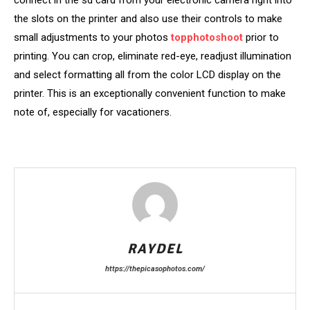
the slots on the printer and also use their controls to make
small adjustments to your photos
topphotoshoot
prior to
printing. You can crop, eliminate red-eye, readjust illumination
and select formatting all from the color LCD display on the
printer. This is an exceptionally convenient function to make
note of, especially for vacationers.
RAYDEL
https://thepicasophotos.com/