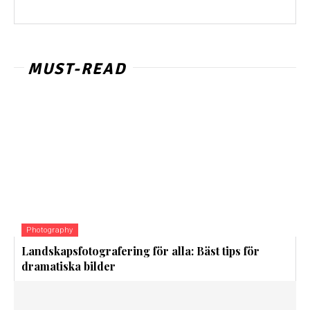
MUST-READ
Photography
Landskapsfotografering för alla: Bäst tips för
dramatiska bilder