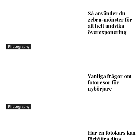
Så använder du
zebra-mönster för
att helt undvika
överexponering
Photography
Vanliga frågor om
fotoresor för
nybörjare
Photography
Hur en fotokurs kan
förbättra dina