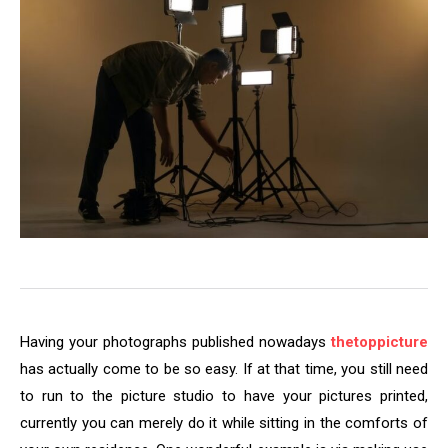
Having your photographs published nowadays
thetoppicture
has actually come to be so easy. If at that time, you still need
to run to the picture studio to have your pictures printed,
currently you can merely do it while sitting in the comforts of