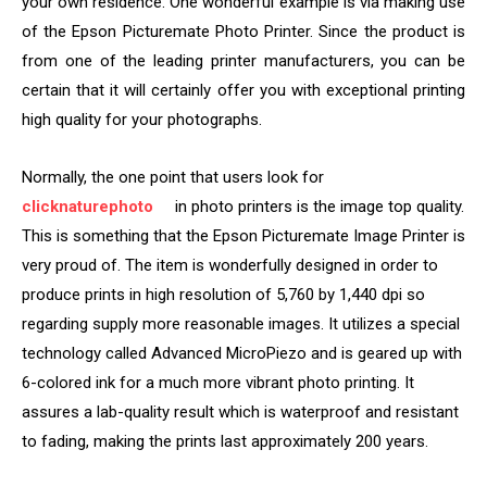
your own residence. One wonderful example is via making use
of the Epson Picturemate Photo Printer. Since the product is
from one of the leading printer manufacturers, you can be
certain that it will certainly offer you with exceptional printing
high quality for your photographs.
Normally, the one point that users look for
clicknaturephoto
in photo printers is the image top quality.
This is something that the Epson Picturemate Image Printer is
very proud of. The item is wonderfully designed in order to
produce prints in high resolution of 5,760 by 1,440 dpi so
regarding supply more reasonable images. It utilizes a special
technology called Advanced MicroPiezo and is geared up with
6-colored ink for a much more vibrant photo printing. It
assures a lab-quality result which is waterproof and resistant
to fading, making the prints last approximately 200 years.