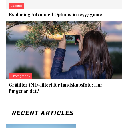
Casino
Exploring Advanced Options in ie777 game
Photography
Gråfilter (ND-filter) för landskapsfoto: Hur
fungerar det?
RECENT ARTICLES