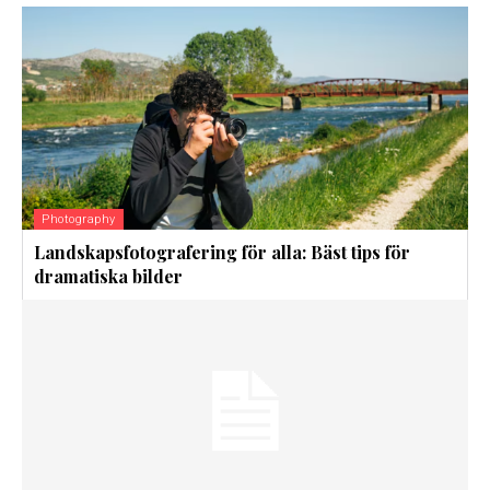
Photography
Landskapsfotografering för alla: Bäst tips för
dramatiska bilder