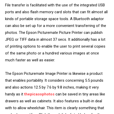
File transfer is facilitated with the use of the integrated USB
ports and also flash memory card slots that can fit almost all
kinds of portable storage space tools. A Bluetooth adaptor
can also be set up for a more convenient transferring of the
photos. The Epson Picturemate Picture Printer can publish
JPEG or TIFF data in almost 37 secs. It additionally has a lot
of printing options to enable the user to print several copies
of the same photo or a hundred various images at once
much faster as well as easier.
The Epson Picturemate Image Printer is likewise a product
that enables portability. It considers concerning 5.5 pounds
and also actions 12.5 by 7.6 by 9.8 inches, making it very
handy as it
thepicasophotos
can be saved in tiny areas like
drawers as well as cabinets. It also features a built-in deal
with to allow wheelchair. This item is clearly something that