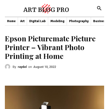
ART BLOG PRO
Home
Art
Digital Lab
Modeling
Photography
Business
Epson Picturemate Picture
Printer – Vibrant Photo
Printing at Home
By
raydel
on
August 10, 2022