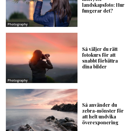
landskapsfoto: Hur
fungerar det?
Photography
Så väljer du rätt
fotokurs för att
snabbt förbättra
dina bilder
Photography
Så använder du
zebra-mönster för
att helt undvika
överexponering