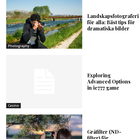
Landskapsfotografer
för alla: Bäst tips för
dramatiska bilder
Photography
Exploring
Advanced Options
in ie777 game
Casino
Gråfilter (ND-
filter) för