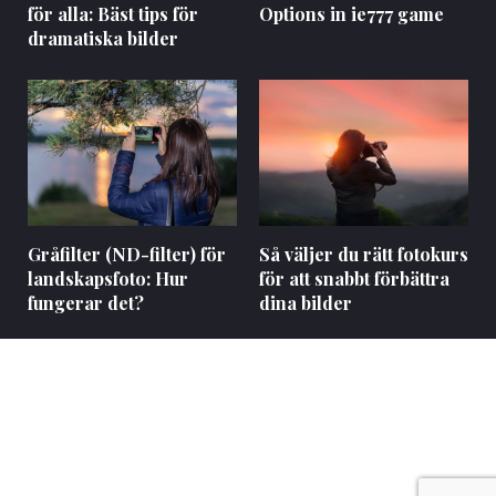
för alla: Bäst tips för
Options in ie777 game
dramatiska bilder
Gråfilter (ND-filter) för
Så väljer du rätt fotokurs
landskapsfoto: Hur
för att snabbt förbättra
fungerar det?
dina bilder