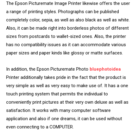
The Epson Picturemate Image Printer likewise offers the user
a range of printing styles. Photographs can be published
completely color, sepia, as well as also black as well as white.
Also, it can be made right into borderless photos of different
sizes from postcards to wallet-sized ones. Also, the printer
has no compatibility issues as it can accommodate various
paper sizes and paper kinds like glossy or matte surfaces.
In addition, the Epson Picturemate Photo
bluephotoidea
Printer additionally takes pride in the fact that the product is
very simple as well as very easy to make use of. It has a one
touch printing system that permits the individual to
conveniently print pictures at their very own deluxe as well as
satisfaction. It works with many computer software
application and also if one dreams, it can be used without
even connecting to a COMPUTER.