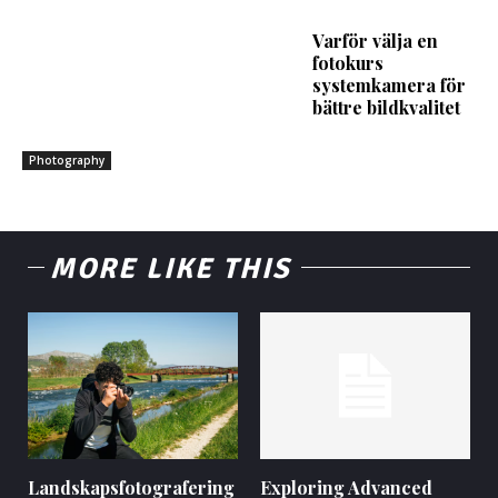
Varför välja en
fotokurs
systemkamera för
bättre bildkvalitet
Photography
MORE LIKE THIS
Landskapsfotografering
Exploring Advanced