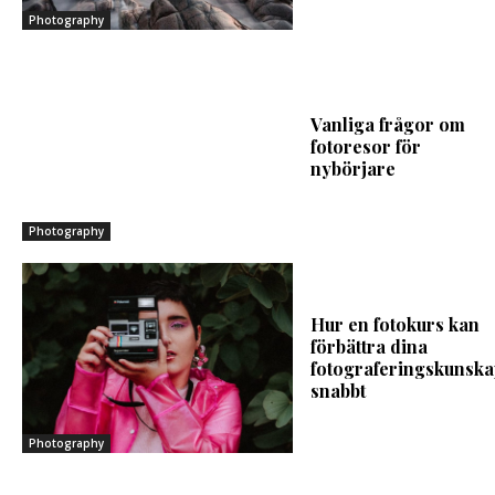
Photography
Vanliga frågor om
fotoresor för
nybörjare
Photography
Hur en fotokurs kan
förbättra dina
fotograferingskunska
snabbt
Photography