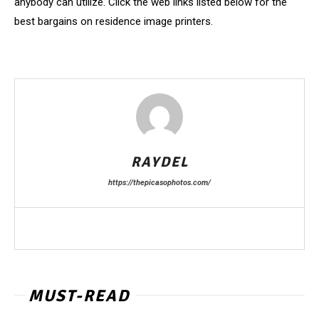
anybody can utilize. Click the web links listed below for the
best bargains on residence image printers.
RAYDEL
https://thepicasophotos.com/
MUST-READ